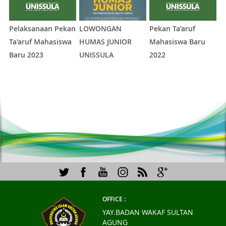
Pelaksanaan Pekan
LOWONGAN
Pekan Ta'aruf
Fe
Ta'aruf Mahasiswa
HUMAS JUNIOR
Mahasiswa Baru
2
Baru 2023
UNISSULA
2022
1
2
3
4
5
OFFICE :
YAY.BADAN WAKAF SULTAN
AGUNG