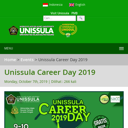
Indonesia
English
Visit Unissula
PMB
MENU
Home
>
Events
> Unissula Career Day 2019
Unissula Career Day 2019
Monday, October 7th, 2019 |
Dilihat : 266 kali