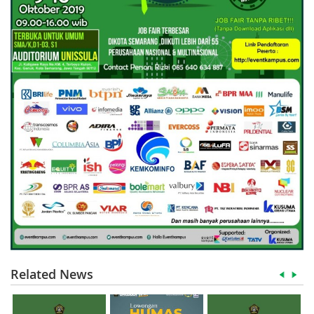
Related News