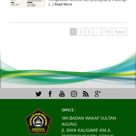
[...]
Read More
1
2
3
…
19
Next
OFFICE :
YAY.BADAN WAKAF SULTAN
AGUNG
Jl. RAYA KALIGAWE KM.4.