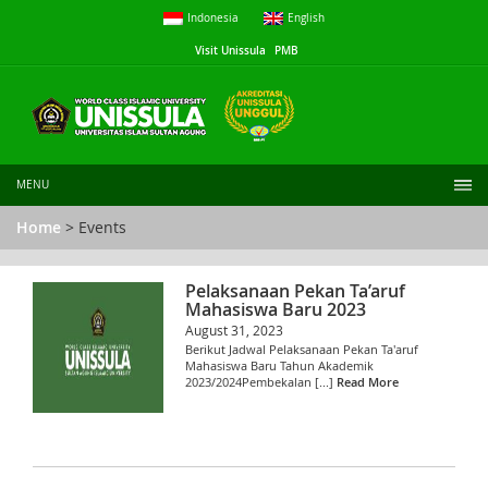
Indonesia
English
Visit Unissula
PMB
MENU
Home
> Events
Pelaksanaan Pekan Ta’aruf
Mahasiswa Baru 2023
August 31, 2023
Berikut Jadwal Pelaksanaan Pekan Ta'aruf
Mahasiswa Baru Tahun Akademik
2023/2024Pembekalan [...]
Read More