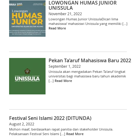
LOWONGAN HUMAS JUNIOR
UNISSULA
November 21, 2022
Lowongan Humas Junior UnissulaDicari lima
mahasiswa/ mahasiswi Unissula yang memiliki [...]
Read More
Pekan Ta’aruf Mahasiswa Baru 2022
September 1, 2022
Unissula akan mengadakan Pekan Ta'aruf tingkat
universitas bagi mahasiswa baru tahun akademik
[...]
Read More
Festival Seni Islami 2022 (DITUNDA)
August 2, 2022
Mohon maaf, berdasarkan rapat panitia dan stakeholder Unissula.
Pelaksanaan Festival Seni Islami [...]
Read More