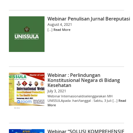
Webinar Penulisan Jurnal Bereputasi
August 4, 2021
[...]
Read More
Webinar : Perlindungan
Konstitusional Negara di Bidang
Kesehatan
July 3, 2021
Webinar Internasionaldiselenggarakan MH
UNISSULApada :hari/tanggal : Sabtu, 3 Juli [...]
Read
More
Webinar “SOLUSI KOMPREHENSIF