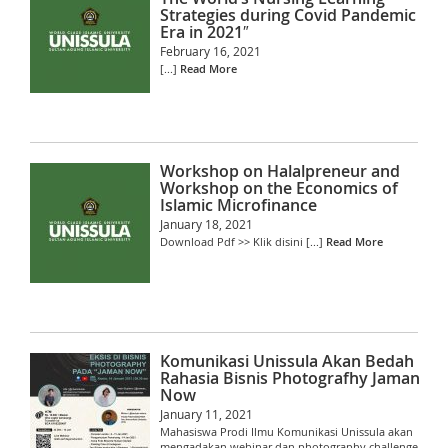
Strategies during Covid Pandemic
Era in 2021″
February 16, 2021
[...]
Read More
Workshop on Halalpreneur and
Workshop on the Economics of
Islamic Microfinance
January 18, 2021
Download Pdf >> Klik disini [...]
Read More
Komunikasi Unissula Akan Bedah
Rahasia Bisnis Photografhy Jaman
Now
January 11, 2021
Mahasiswa Prodi Ilmu Komunikasi Unissula akan
mengadakan webinar dan photography challenge