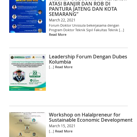
ATASI BANJIR DAN ROB DI
PANTURA JATENG DAN KOTA
SEMARANG”
March 22, 2021
Forum Doktor Unissula bekerjasama dengan
Program Doktor Teknik Sipil Fakultas Teknik [...]
Read More
Leadership Forum Dengan Dubes
Kolumbia
[...]
Read More
Workshop on Halalpreneur for
Sustainable Economic Development
March 15, 2021
[...]
Read More