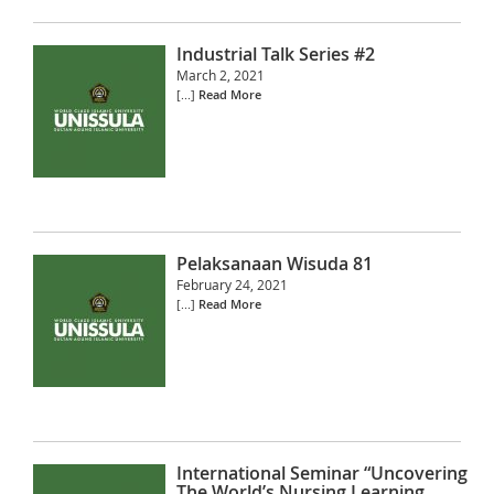
Industrial Talk Series #2
March 2, 2021
[...]
Read More
Pelaksanaan Wisuda 81
February 24, 2021
[...]
Read More
International Seminar “Uncovering
The World’s Nursing Learning