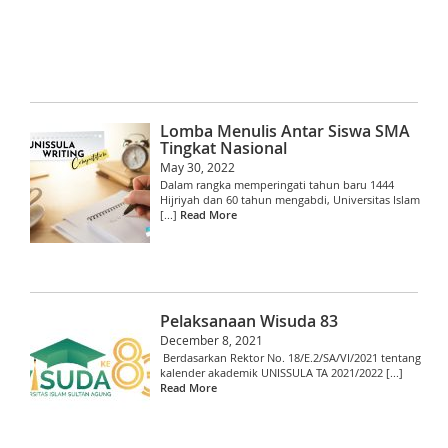
Lomba Menulis Antar Siswa SMA
Tingkat Nasional
May 30, 2022
Dalam rangka memperingati tahun baru 1444
Hijriyah dan 60 tahun mengabdi, Universitas Islam
[...]
Read More
Pelaksanaan Wisuda 83
December 8, 2021
Berdasarkan Rektor No. 18/E.2/SA/VI/2021 tentang
kalender akademik UNISSULA TA 2021/2022 [...]
Read More