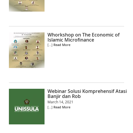
Whorkshop on The Economic of
Islamic Microfinance
[...]
Read More
Webinar Solusi Komprehensif Atasi
Banjir dan Rob
March 14, 2021
[...]
Read More